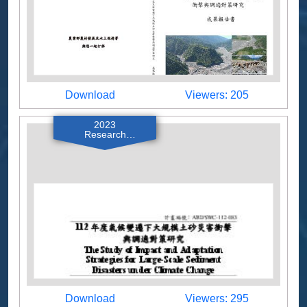
Download
Viewers
Download
Viewers: 205
2023
Research
Reports
Download
Viewers
Download
Viewers: 295