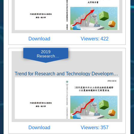
Download
Viewers
Download
Viewers: 422
2019
Research
Reports
Trend for Research and Technology Development of Soil and Water Conservation 2019 (Farm Pond Maintenance and Disaster Prevention and Mitigation Strategies in Japan)
Download
Viewers
Download
Viewers: 357