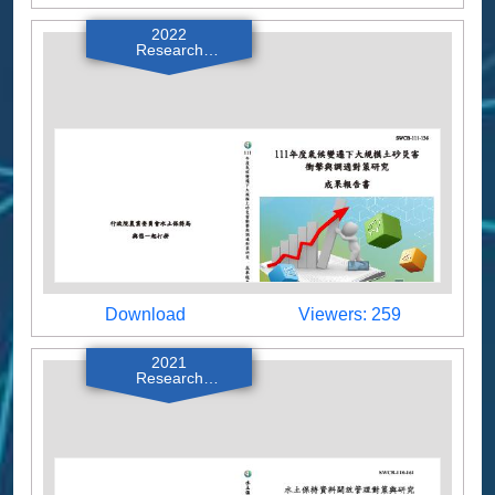
2022
Research
Reports
Download
Viewers
Download
Viewers: 259
2021
Research
Reports