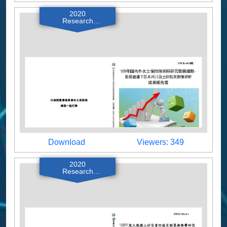
2020
Research
Reports
Download
Viewers
Download
Viewers: 349
2020
Research
Reports