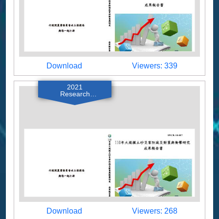
Download
Viewers
Download
Viewers: 339
2021
Research
Reports
Download
Viewers
Download
Viewers: 268