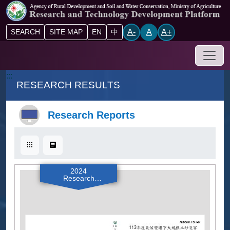
Go to main content block
A-
A
A+
SEARCH
SITE MAP
EN
中
Drop-
:::
RESEARCH RESULTS
Research Reports
Card
List
2024
Research
Reports