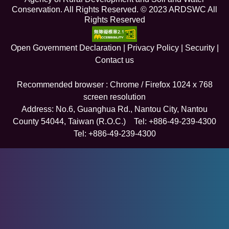
Conservation. All Rights Reserved. © 2023 ARDSWC All
Rights Reserved
Open Government Declaration
|
Privacy Policy
|
Security
|
Contact us
Recommended browser : Chrome / Firefox 1024 x 768
screen resolution
Address: No.6, Guanghua Rd., Nantou City, Nantou
County 54044, Taiwan (R.O.C.) Tel: +886-49-239-4300
Tel: +886-49-239-4300