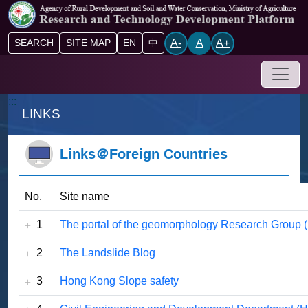
Go to main content block
A-
A
A+
SEARCH
SITE MAP
EN
中
Drop-
:::
LINKS
Links＠Foreign Countries
No.
Site name
1
The portal of the geomorphology Research Group (I
2
The Landslide Blog
3
Hong Kong Slope safety