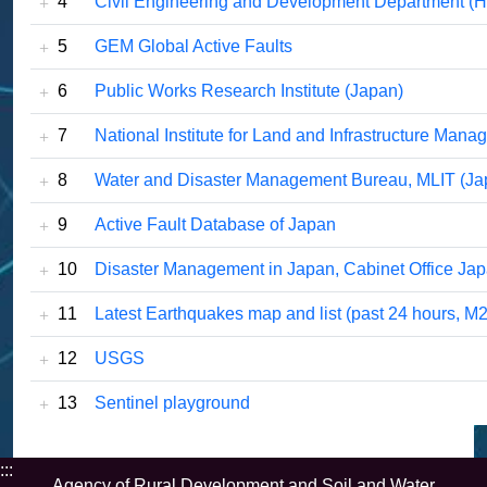
4
Civil Engineering and Development Department (
5
GEM Global Active Faults
6
Public Works Research Institute (Japan)
7
National Institute for Land and Infrastructure Man
8
Water and Disaster Management Bureau, MLIT (Ja
9
Active Fault Database of Japan
10
Disaster Management in Japan, Cabinet Office Jap
11
Latest Earthquakes map and list (past 24 hours, M2
12
USGS
13
Sentinel playground
:::
Agency of Rural Development and Soil and Water