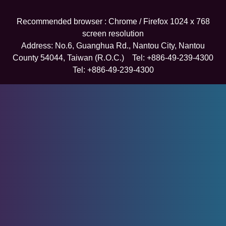
Recommended browser : Chrome / Firefox 1024 x 768
screen resolution
Address: No.6, Guanghua Rd., Nantou City, Nantou
County 54044, Taiwan (R.O.C.) Tel: +886-49-239-4300
Tel: +886-49-239-4300