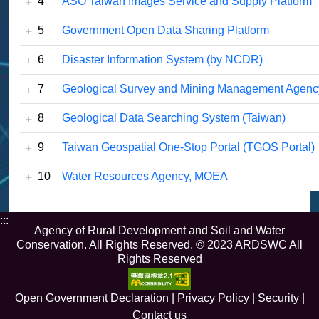
4
ASO Taiwan Images Service and Supply Platform
5
Government Open Data Sharing Platform
6
Disaster Information System (by NCDR)
7
Geological Survey and Mining Management Agen
8
Geological Data Searching System (Taiwan)
9
Taiwan Geospatial One-Stop Portal (TGOS Portal)
10
Water Resources Agency, MOEA
:::
Agency of Rural Development and Soil and Water
Conservation. All Rights Reserved. © 2023 ARDSWC All
Rights Reserved
Open Government Declaration
|
Privacy Policy
|
Security
|
Contact us