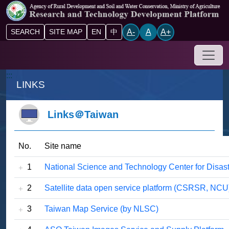
Go to main content block
A-
A
A+
SEARCH
SITE MAP
EN
中
Drop-
:::
LINKS
Links＠Taiwan
No.
Site name
1
National Science and Technology Center for Disa
2
Satellite data open service platform (CSRSR, NCU
3
Taiwan Map Service (by NLSC)