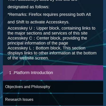
designated as follows:
*Remarks: Firefox requires pressing both Alt
and Shift to activate Accesskeys.
Accesskey U：Upper block, containing links to
the major sections and services of this site
Accesskey C：Center block, providing the
principal information of the page
Accesskey L：Bottom block, This section
displays links to other information at the bottom
of the website screen.
1 .Platform Introduction
Objectives and Philosophy
Research Issues