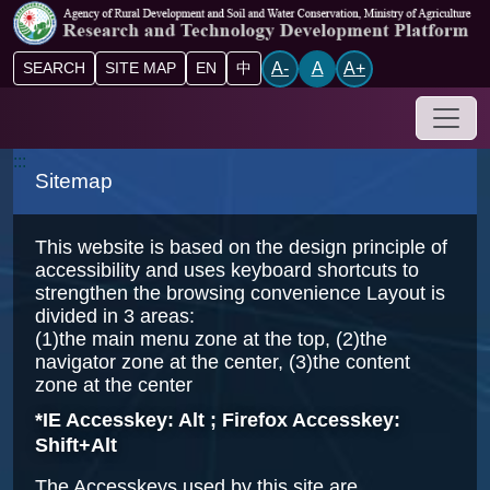
Go to main content block
A-
A
A+
SEARCH
SITE MAP
EN
中
Drop-
:::
Sitemap
This website is based on the design principle of
accessibility and uses keyboard shortcuts to
strengthen the browsing convenience Layout is
divided in 3 areas:
(1)the main menu zone at the top, (2)the
navigator zone at the center, (3)the content
zone at the center
*IE Accesskey: Alt ; Firefox Accesskey:
Shift+Alt
The Accesskeys used by this site are