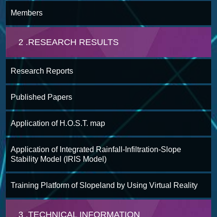
Members
2 .RESEARCH RESULTS
Research Reports
Published Papers
Application of H.O.S.T. map
Application of Integrated Rainfall-Infiltration-Slope
Stability Model (IRIS Model)
Training Platform of Slopeland by Using Virtual Reality
3 .TECHNICAL INFORMATION