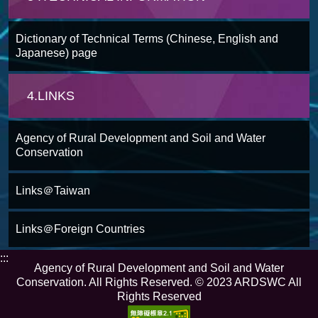
Dictionary of Technical Terms (Chinese, English and
Japanese) page
4.LINKS
Agency of Rural Development and Soil and Water
Conservation
Links＠Taiwan
Links＠Foreign Countries
:::
Agency of Rural Development and Soil and Water
Conservation. All Rights Reserved. © 2023 ARDSWC All
Rights Reserved