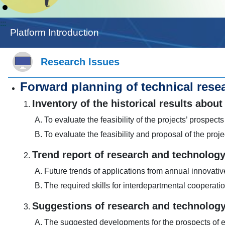
:::
Platform Introduction
Research Issues
Forward planning of technical resea
Inventory of the historical results ab
To evaluate the feasibility of the projects’ prospects
To evaluate the feasibility and proposal of the proje
Trend report of research and technolog
Future trends of applications from annual innovati
The required skills for interdepartmental cooperati
Suggestions of research and technology
The suggested developments for the prospects of ex