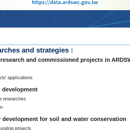
rches and strategies :
out research and commissioned projects in ARD
cts’ applications
y development
ve researches
on
 development for soil and water conservation
isting projects