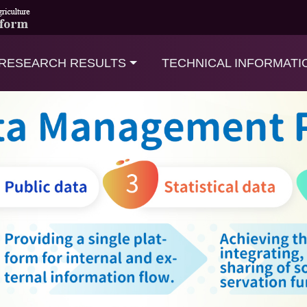
RESEARCH RESULTS
TECHNICAL INFORMATI