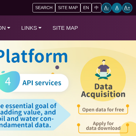
A-
A
A+
SEARCH
SITE MAP
EN
中
ON
LINKS
SITE MAP