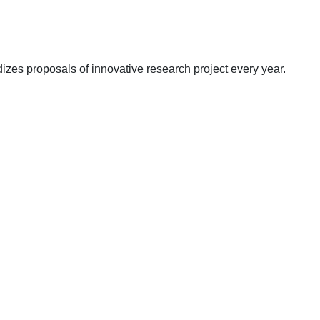
zes proposals of innovative research project every year.