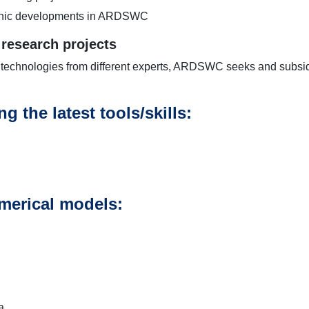
echnic developments in ARDSWC
 research projects
 technologies from different experts, ARDSWC seeks and subsidi
g the latest tools/skills:
merical models:
a