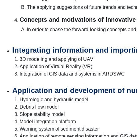
The applying suggestions of future trends and t
Concepts and motivations of innovative
In order to chase the forward-looking concepts and
Integrating information and importin
3D modeling and applying of UAV
Application of Virtual Reality (VR)
Integration of GIS data and systems in ARDSWC
Application and development of nu
Hydrologic and hydraulic model
Debris flow model
Slope stability model
Model integration platform
Warning system of sediment disaster
Application of remote sensing information and GIS dat